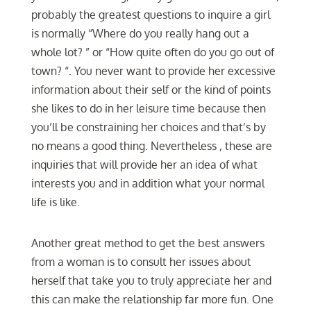
probably the greatest questions to inquire a girl
is normally “Where do you really hang out a
whole lot? ” or “How quite often do you go out of
town? “. You never want to provide her excessive
information about their self or the kind of points
she likes to do in her leisure time because then
you’ll be constraining her choices and that’s by
no means a good thing. Nevertheless , these are
inquiries that will provide her an idea of what
interests you and in addition what your normal
life is like.
Another great method to get the best answers
from a woman is to consult her issues about
herself that take you to truly appreciate her and
this can make the relationship far more fun. One