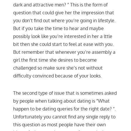
dark and attractive men? ” This is the form of
question that could give her the impression that
you don’t find out where you’re going in lifestyle.
But if you take the time to hear and maybe
possibly look like you’re interested in her a lttle
bit then she could start to feel at ease with you.
But remember that whenever you’re assembly a
girl the first time she desires to become
challenged so make sure she’s not without
difficulty convinced because of your looks.
The second type of issue that is sometimes asked
by people when talking about dating is “What
happen to be dating queries for the right date? “.
Unfortunately you cannot find any single reply to
this question as most people have their own