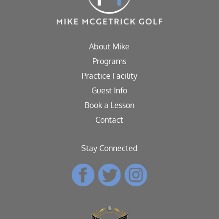
About Mike
Programs
Practice Facility
Guest Info
Book a Lesson
Contact
Stay Connected