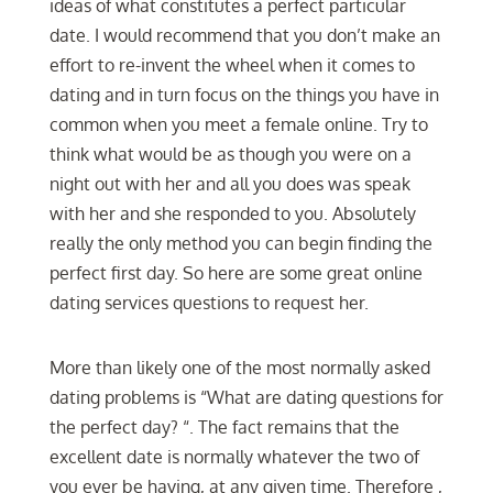
ideas of what constitutes a perfect particular
date. I would recommend that you don’t make an
effort to re-invent the wheel when it comes to
dating and in turn focus on the things you have in
common when you meet a female online. Try to
think what would be as though you were on a
night out with her and all you does was speak
with her and she responded to you. Absolutely
really the only method you can begin finding the
perfect first day. So here are some great online
dating services questions to request her.
More than likely one of the most normally asked
dating problems is “What are dating questions for
the perfect day? “. The fact remains that the
excellent date is normally whatever the two of
you ever be having, at any given time. Therefore ,