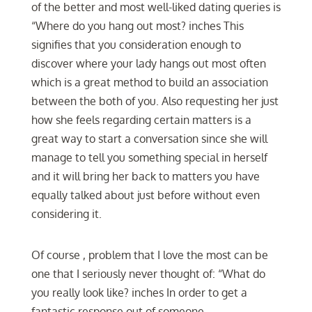
of the better and most well-liked dating queries is
“Where do you hang out most? inches This
signifies that you consideration enough to
discover where your lady hangs out most often
which is a great method to build an association
between the both of you. Also requesting her just
how she feels regarding certain matters is a
great way to start a conversation since she will
manage to tell you something special in herself
and it will bring her back to matters you have
equally talked about just before without even
considering it.
Of course , problem that I love the most can be
one that I seriously never thought of: “What do
you really look like? inches In order to get a
fantastic response out of someone,