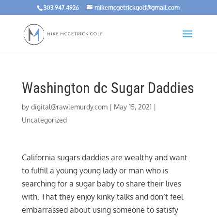
303.947.4926
mikemcgetrickgolf@gmail.com
Washington dc Sugar Daddies
by
digital@rawlemurdy.com
|
May 15, 2021
|
Uncategorized
California sugars daddies are wealthy and want
to fulfill a young young lady or man who is
searching for a sugar baby to share their lives
with. That they enjoy kinky talks and don’t feel
embarrassed about using someone to satisfy