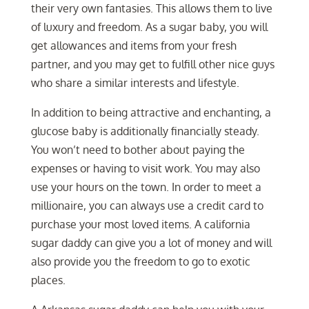
their very own fantasies. This allows them to live
of luxury and freedom. As a sugar baby, you will
get allowances and items from your fresh
partner, and you may get to fulfill other nice guys
who share a similar interests and lifestyle.
In addition to being attractive and enchanting, a
glucose baby is additionally financially steady.
You won’t need to bother about paying the
expenses or having to visit work. You may also
use your hours on the town. In order to meet a
millionaire, you can always use a credit card to
purchase your most loved items. A california
sugar daddy can give you a lot of money and will
also provide you the freedom to go to exotic
places.