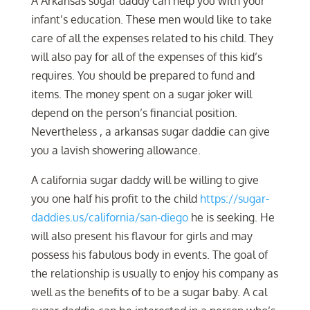
A Arkansas sugar daddy can help you with your
infant’s education. These men would like to take
care of all the expenses related to his child. They
will also pay for all of the expenses of this kid’s
requires. You should be prepared to fund and
items. The money spent on a sugar joker will
depend on the person’s financial position.
Nevertheless , a arkansas sugar daddie can give
you a lavish showering allowance.
A california sugar daddy will be willing to give
you one half his profit to the child
https://sugar-
daddies.us/california/san-diego
he is seeking. He
will also present his flavour for girls and may
possess his fabulous body in events. The goal of
the relationship is usually to enjoy his company as
well as the benefits of to be a sugar baby. A cal