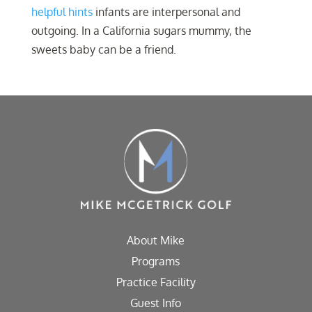
helpful hints
infants are interpersonal and
outgoing. In a California sugars mummy, the
sweets baby can be a friend.
About Mike
Programs
Practice Facility
Guest Info