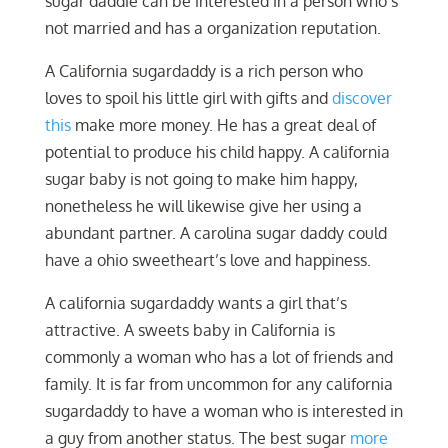
sugar daddie can be interested in a person who’s
not married and has a organization reputation.
A California sugardaddy is a rich person who
loves to spoil his little girl with gifts and
discover
this
make more money. He has a great deal of
potential to produce his child happy. A california
sugar baby is not going to make him happy,
nonetheless he will likewise give her using a
abundant partner. A carolina sugar daddy could
have a ohio sweetheart’s love and happiness.
A california sugardaddy wants a girl that’s
attractive. A sweets baby in California is
commonly a woman who has a lot of friends and
family. It is far from uncommon for any california
sugardaddy to have a woman who is interested in
a guy from another status. The best sugar
more