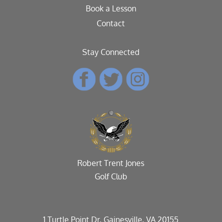
Book a Lesson
Contact
Stay Connected
Robert Trent Jones
Golf Club
1 Turtle Point Dr, Gainesville, VA 20155