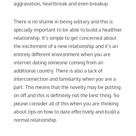
aggravation, heartbreak and even breakup.
There is no shame in being solitary and this is
specially important to be able to build a healthier
relationship. It’s simple to get concerned about
the excitement of a new relationship and it’s an
entirely different environment when you are
internet dating someone coming from an
additional country. There is also a lack of
interconnection and familiarity when you are a
part. This means that the novelty may be putting
on off and this is definitely not the best thing. So
please consider all of this when you are thinking
about tips on how to date effectively and build a
normal relationship.