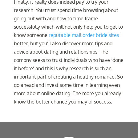
Finally, it really does indeed pay to try your
research. You must spend time browsing about
going out with and how to time frame
successfully which will not only help you to get to
know someone
reputable mail order bride sites
better, but you’ll also discover more tips and
advice about dating and relationships. The
compny seeks to trust individuals who have ‘done
it before’ and this is why research is such an
important part of creating a healthy romance. So
go ahead and invest some time in learning even
more about online dating. The more you already
know the better chance you may of success.