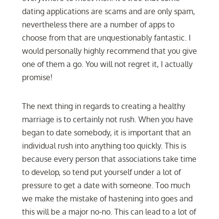
dating applications are scams and are only spam,
nevertheless there are a number of apps to
choose from that are unquestionably fantastic. I
would personally highly recommend that you give
one of them a go. You will not regret it, I actually
promise!
The next thing in regards to creating a healthy
marriage is to certainly not rush. When you have
began to date somebody, it is important that an
individual rush into anything too quickly. This is
because every person that associations take time
to develop, so tend put yourself under a lot of
pressure to get a date with someone. Too much
we make the mistake of hastening into goes and
this will be a major no-no. This can lead to a lot of