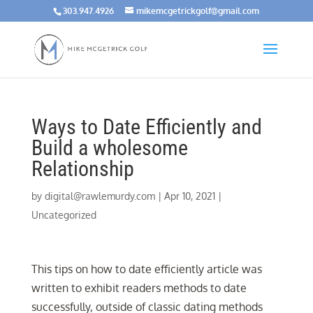
303.947.4926
mikemcgetrickgolf@gmail.com
Ways to Date Efficiently and
Build a wholesome
Relationship
by
digital@rawlemurdy.com
|
Apr 10, 2021
|
Uncategorized
This tips on how to date efficiently article was
written to exhibit readers methods to date
successfully, outside of classic dating methods