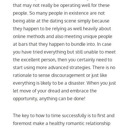
that may not really be operating well for these
people. So many people in existence are not
being able at the dating scene simply because
they happen to be relying as well heavily about
online methods and also meeting unique people
at bars that they happen to bundle into. In case
you have tried everything but still unable to meet
the excellent person, then you certainly need to
start using more advanced strategies. There is no
rationale to sense discouragement or just like
everything is likely to be a disaster. When you just
let move of your dread and embrace the
opportunity, anything can be done!
The key to how to time successfully is to first and
foremost make a healthy romantic relationship