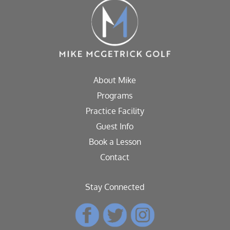
About Mike
Programs
Practice Facility
Guest Info
Book a Lesson
Contact
Stay Connected