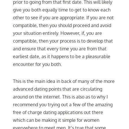
prior to going from that first date. This will likely
give you both equally time to get to know each
other to see if you are appropriate. If you are not
compatible, then you should proceed and avoid
your situation entirely. However, if, you are
compatible, then your process is to develop that
and ensure that every time you are from that
earliest date, as it happens to be a pleasurable
encounter for you both.
This is the main idea in back of many of the more
advanced dating points that are circulating
around on the internet. This is also as to why I
recommend you trying out a few of the amazing
free of charge dating applications out there
which can be making it simple for women
everywhere to meet men. It’s true that some