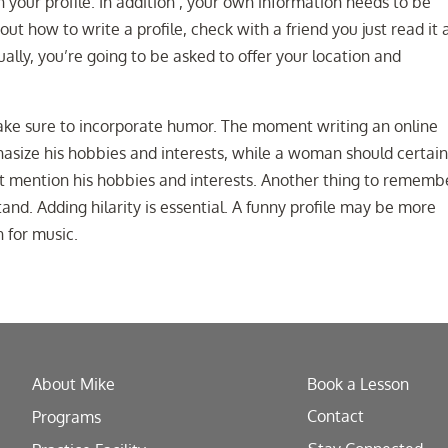
n your profile. In addition , your own information needs to be
out how to write a profile, check with a friend you just read it
ually, you’re going to be asked to offer your location and
make sure to incorporate humor. The moment writing an online
hasize his hobbies and interests, while a woman should certain
dn’t mention his hobbies and interests. Another thing to rememb
and. Adding hilarity is essential. A funny profile may be more
 for music.
About Mike
Book a Lesson
Contact
Programs