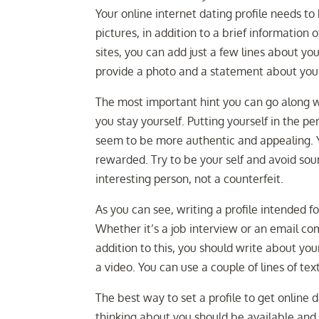
Your online internet dating profile needs to
pictures, in addition to a brief information 
sites, you can add just a few lines about your
provide a photo and a statement about your
The most important hint you can go along wi
you stay yourself. Putting yourself in the p
seem to be more authentic and appealing. Y
rewarded. Try to be your self and avoid sou
interesting person, not a counterfeit.
As you can see, writing a profile intended fo
Whether it’s a job interview or an email com
addition to this, you should write about you
a video. You can use a couple of lines of tex
The best way to set a profile to get online 
thinking about you should be available and f