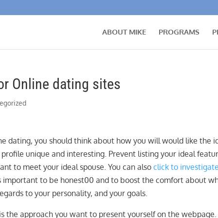
ABOUT MIKE
PROGRAMS
P
r Online dating sites
egorized
ne dating, you should think about how you will would like the i
profile unique and interesting. Prevent listing your ideal featu
want to meet your ideal spouse. You can also
click to investigat
It is important to be honest00 and to boost the comfort about w
regards to your personality, and your goals.
is the approach you want to present yourself on the webpage.