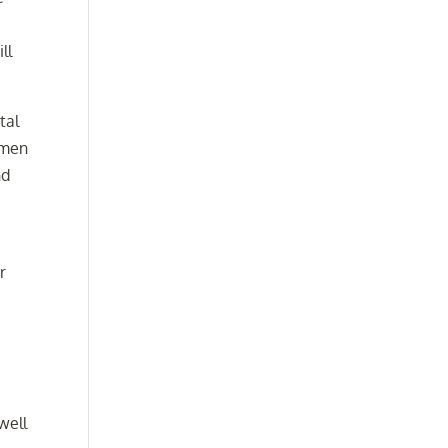
ll
tal
omen
nd
r
well