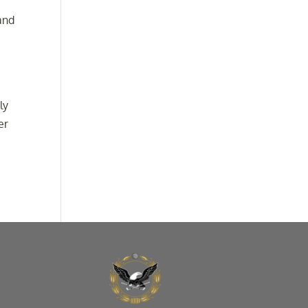
 and
ly
er