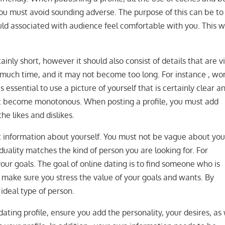
ou must avoid sounding adverse. The purpose of this can be to
ld associated with audience feel comfortable with you. This wi
ainly short, however it should also consist of details that are vi
 much time, and it may not become too long. For instance , w
essential to use a picture of yourself that is certainly clear a
nt become monotonous. When posting a profile, you must add
e likes and dislikes.
nt information about yourself. You must not be vague about you
iduality matches the kind of person you are looking for. For
our goals. The goal of online dating is to find someone who is
, make sure you stress the value of your goals and wants. By
ideal type of person.
ting profile, ensure you add the personality, your desires, as 