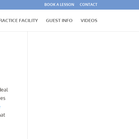
BOOK A LESSON
CONTACT
RACTICE FACILITY
GUEST INFO
VIDEOS
deal
res
e
hat