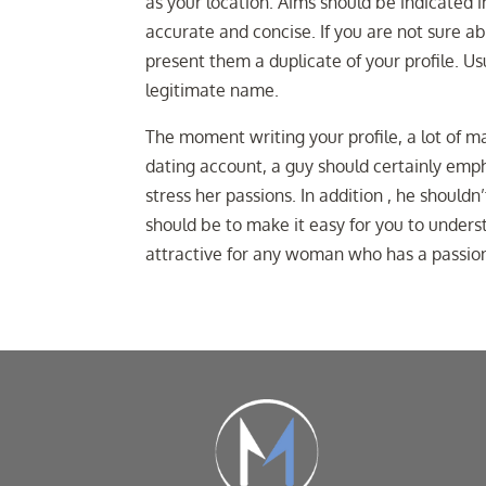
as your location. Aims should be indicated i
accurate and concise. If you are not sure ab
present them a duplicate of your profile. Us
legitimate name.
The moment writing your profile, a lot of 
dating account, a guy should certainly emp
stress her passions. In addition , he shoul
should be to make it easy for you to underst
attractive for any woman who has a passion