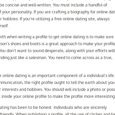
 be concise and well-written. You must include a handful of
of your personality. If you are crafting a biography for online da
 hobbies. If you’re utilizing a free online dating site, always
self.
th when writing a profile to get online dating is to make sure
erson’s shoes and boots is a great approach to make your profil
ou don’t want to sound desperate, along with your efforts wil
nding just like a salesman. You need to come across as a true,
r online dating is an important component of a individual’s life
munication, the right profile ought to tell the earth about you.
r interests and hobbies. You should will include a photo or poss
t inside your online profile to make the profile more interesting
dating has been to be honest. Individuals who are sincerely
riendly. When publishing a profile, all the use of cliches and b