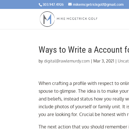
303.947.4926
mikemcgetrickgolf@gmail.com
Ways to Write a Account fo
by
digital@rawlemurdy.com
|
Mar 3, 2021
|
Uncat
When crafting a profile with respect to onli
spouse to glimpse. The idea is to make your 
and beliefs, instead status how you really 
include photos of yourself or family unit. 
you are looking for. Crucial be honest with 
The next action that you should remember 