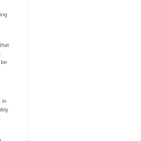
ting
 that
e
l be
.
 In
ibly
.
e