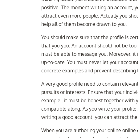
positive. The moment writing an account, y
attract even more people. Actually you shou
help all of them become drawn to you.
You should make sure that the profile is cert
that you you. An account should not be too
must be able to message you. Moreover, it is 
up-to-date. You must never let your accou
concrete examples and prevent describing th
A very good profile need to contain releva
pursuits or interests. Ensure that your indiv
example , it must be honest together with y
compatible along. As you write your profile
writing a good account, you can attract the 
When you are authoring your online online da