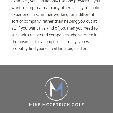
example , you should only use one provider if you
want to stop scams. In any other case, you could
experience a scammer working for a different
sort of company, rather than helping you out at
all. If you want this kind of job, then you need to
stick with respected companies who’ve been in
the business for a long time. Usually, you will
probably find yourself within a big clutter.