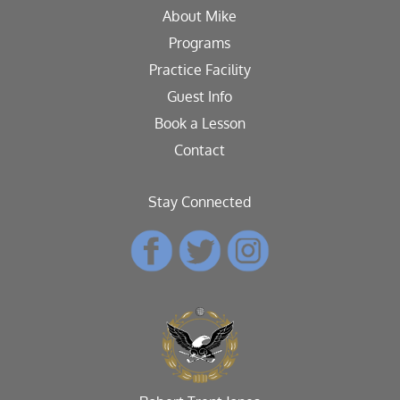
About Mike
Programs
Practice Facility
Guest Info
Book a Lesson
Contact
Stay Connected