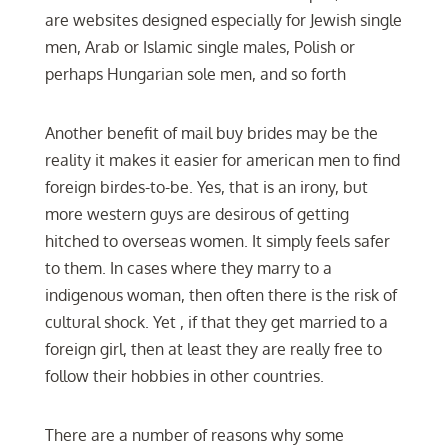
are websites designed especially for Jewish single
men, Arab or Islamic single males, Polish or
perhaps Hungarian sole men, and so forth
Another benefit of mail buy brides may be the
reality it makes it easier for american men to find
foreign birdes-to-be. Yes, that is an irony, but
more western guys are desirous of getting
hitched to overseas women. It simply feels safer
to them. In cases where they marry to a
indigenous woman, then often there is the risk of
cultural shock. Yet , if that they get married to a
foreign girl, then at least they are really free to
follow their hobbies in other countries.
There are a number of reasons why some