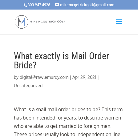
303.947.4926
mikemcgetrickgolf@gmail.com
What exactly is Mail Order
Bride?
by
digital@rawlemurdy.com
|
Apr 29, 2021
|
Uncategorized
What is a snail mail order brides to be? This term
has been intended for years, to describe women
who are able to get married to foreign men.
These brides usually look to independent on line