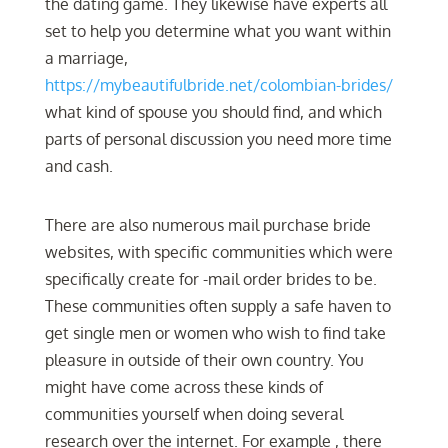
the dating game. They likewise have experts all
set to help you determine what you want within
a marriage,
https://mybeautifulbride.net/colombian-brides/
what kind of spouse you should find, and which
parts of personal discussion you need more time
and cash.
There are also numerous mail purchase bride
websites, with specific communities which were
specifically create for -mail order brides to be.
These communities often supply a safe haven to
get single men or women who wish to find take
pleasure in outside of their own country. You
might have come across these kinds of
communities yourself when doing several
research over the internet. For example , there