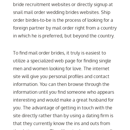
bride recruitment websites or directly signup at
snail mail order wedding brides websites. Ship
order birdes-to-be is the process of looking for a
foreign partner by mail order right from a country
in which he is preferred, but beyond the country.
To find mail order brides, it truly is easiest to
utilize a specialized web page for finding single
men and women looking for love. The internet
site will give you personal profiles and contact
information. You can then browse through the
information until you find someone who appears
interesting and would make a great husband for
you. The advantage of getting in touch with the
site directly rather than by using a dating firm is
that they currently know the ins and outs from