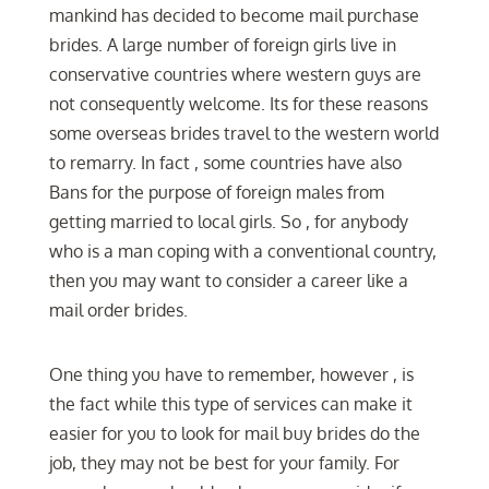
mankind has decided to become mail purchase
brides. A large number of foreign girls live in
conservative countries where western guys are
not consequently welcome. Its for these reasons
some overseas brides travel to the western world
to remarry. In fact , some countries have also
Bans for the purpose of foreign males from
getting married to local girls. So , for anybody
who is a man coping with a conventional country,
then you may want to consider a career like a
mail order brides.
One thing you have to remember, however , is
the fact while this type of services can make it
easier for you to look for mail buy brides do the
job, they may not be best for your family. For