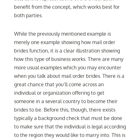
benefit from the concept, which works best for
both parties.
While the previously mentioned example is
merely one example showing how mail order
brides function, it is a clear illustration showing
how this type of business works. There are many
more usual examples which you may encounter
when you talk about mail order brides. There is a
great chance that you’ll come across an
individual or organization offering to get
someone in a several country to become their
brides to be. Before this, though, there exists
typically a background check that must be done
to make sure that the individual is legal according
to the region they would like to marry into. This is