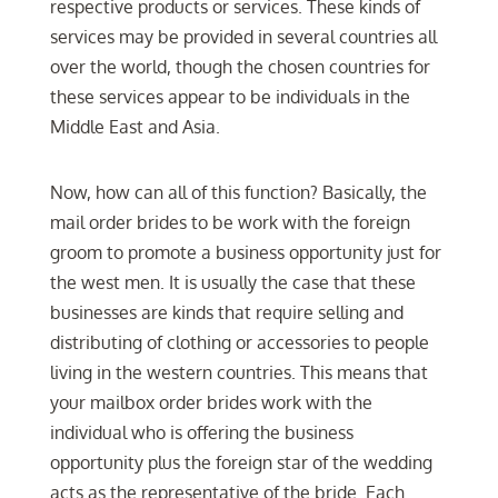
respective products or services. These kinds of
services may be provided in several countries all
over the world, though the chosen countries for
these services appear to be individuals in the
Middle East and Asia.
Now, how can all of this function? Basically, the
mail order brides to be work with the foreign
groom to promote a business opportunity just for
the west men. It is usually the case that these
businesses are kinds that require selling and
distributing of clothing or accessories to people
living in the western countries. This means that
your mailbox order brides work with the
individual who is offering the business
opportunity plus the foreign star of the wedding
acts as the representative of the bride. Each