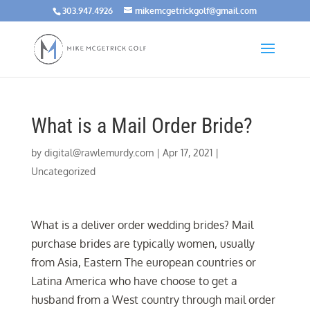
303.947.4926
mikemcgetrickgolf@gmail.com
What is a Mail Order Bride?
by
digital@rawlemurdy.com
|
Apr 17, 2021
|
Uncategorized
What is a deliver order wedding brides? Mail
purchase brides are typically women, usually
from Asia, Eastern The european countries or
Latina America who have choose to get a
husband from a West country through mail order