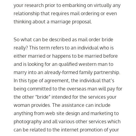
your research prior to embarking on virtually any
relationship that requires mail ordering or even
thinking about a marriage proposal.
So what can be described as mail order bride
really? This term refers to an individual who is
either married or happens to be married before
and is looking for an qualified western man to
marry into an already-formed family partnership.
In this type of agreement, the individual that’s
being committed to the overseas man will pay for
the other “bride” intended for the services your
woman provides. The assistance can include
anything from web site design and marketing to
photography and all various other services which
can be related to the internet promotion of your