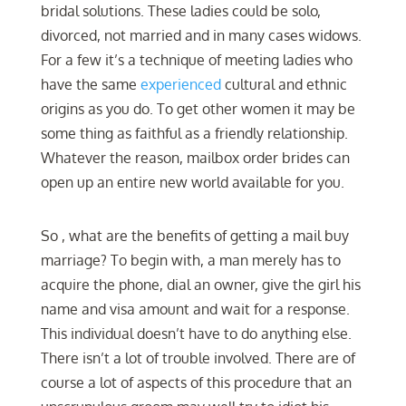
bridal solutions. These ladies could be solo,
divorced, not married and in many cases widows.
For a few it’s a technique of meeting ladies who
have the same
experienced
cultural and ethnic
origins as you do. To get other women it may be
some thing as faithful as a friendly relationship.
Whatever the reason, mailbox order brides can
open up an entire new world available for you.
So , what are the benefits of getting a mail buy
marriage? To begin with, a man merely has to
acquire the phone, dial an owner, give the girl his
name and visa amount and wait for a response.
This individual doesn’t have to do anything else.
There isn’t a lot of trouble involved. There are of
course a lot of aspects of this procedure that an