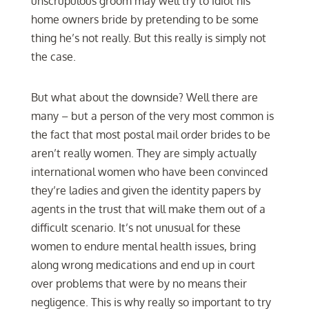
unscrupulous groom may well try to idiot his
home owners bride by pretending to be some
thing he’s not really. But this really is simply not
the case.
But what about the downside? Well there are
many – but a person of the very most common is
the fact that most postal mail order brides to be
aren’t really women. They are simply actually
international women who have been convinced
they’re ladies and given the identity papers by
agents in the trust that will make them out of a
difficult scenario. It’s not unusual for these
women to endure mental health issues, bring
along wrong medications and end up in court
over problems that were by no means their
negligence. This is why really so important to try