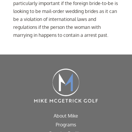
particularly important if the foreign bride-to-be is
looking to be mail-order wedding brides as it can
be a violation of international laws and
regulations if the person the woman with
marrying in happens to contain a arrest past.
About Mike
Programs