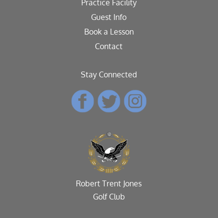
Practice Facility
Guest Info
Book a Lesson
Contact
Stay Connected
Robert Trent Jones
Golf Club