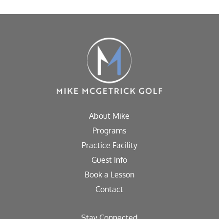
About Mike
Programs
Practice Facility
Guest Info
Book a Lesson
Contact
Stay Connected