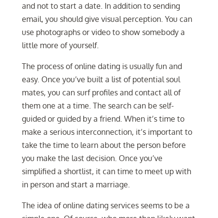
and not to start a date. In addition to sending
email, you should give visual perception. You can
use photographs or video to show somebody a
little more of yourself.
The process of online dating is usually fun and
easy. Once you’ve built a list of potential soul
mates, you can surf profiles and contact all of
them one at a time. The search can be self-
guided or guided by a friend. When it’s time to
make a serious interconnection, it’s important to
take the time to learn about the person before
you make the last decision. Once you’ve
simplified a shortlist, it can time to meet up with
in person and start a marriage.
The idea of online dating services seems to be a