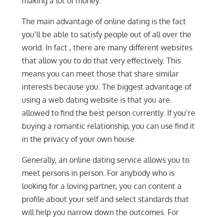
making a lot of money.
The main advantage of online dating is the fact
you’ll be able to satisfy people out of all over the
world. In fact , there are many different websites
that allow you to do that very effectively. This
means you can meet those that share similar
interests because you. The biggest advantage of
using a web dating website is that you are
allowed to find the best person currently. If you’re
buying a romantic relationship, you can use find it
in the privacy of your own house.
Generally, an online dating service allows you to
meet persons in person. For anybody who is
looking for a loving partner, you can content a
profile about your self and select standards that
will help you narrow down the outcomes. For