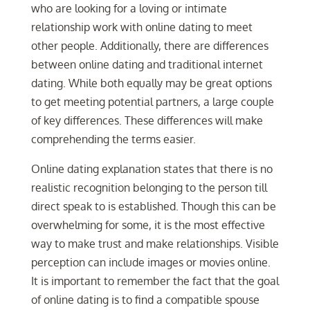
who are looking for a loving or intimate
relationship work with online dating to meet
other people. Additionally, there are differences
between online dating and traditional internet
dating. While both equally may be great options
to get meeting potential partners, a large couple
of key differences. These differences will make
comprehending the terms easier.
Online dating explanation states that there is no
realistic recognition belonging to the person till
direct speak to is established. Though this can be
overwhelming for some, it is the most effective
way to make trust and make relationships. Visible
perception can include images or movies online.
It is important to remember the fact that the goal
of online dating is to find a compatible spouse