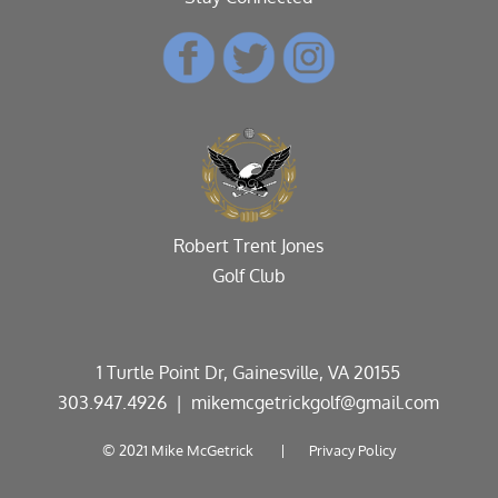
Robert Trent Jones
Golf Club
1 Turtle Point Dr, Gainesville, VA 20155
303.947.4926
| mikemcgetrickgolf@gmail.com
© 2021 Mike McGetrick |
Privacy Policy