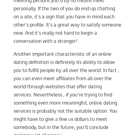
meeting persons you’d by no means meet
personally. If the two of you do end up chatting
on a site, it’s a sign that you have in mind each
other’s profile. It’s a great way to satisfy someone
new. And it’s really not hard to begin a
conversation with a stranger!
Another important characteristic of an online
dating definition is definitely its ability to allow
you to fulfill people by all over the world. In fact ,
you can even meet affiliates from all over the
world through websites that offer dating
services. Nevertheless , if you’re trying to find
something even more meaningful, online dating
services is probably not the suitable option. You
might have to give a few us dollars to meet
somebody, but in the future, you’ll conclude