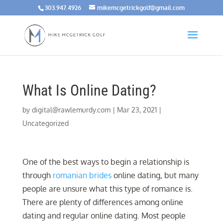
303.947.4926
mikemcgetrickgolf@gmail.com
What Is Online Dating?
by
digital@rawlemurdy.com
|
Mar 23, 2021
|
Uncategorized
One of the best ways to begin a relationship is
through
romanian brides
online dating, but many
people are unsure what this type of romance is.
There are plenty of differences among online
dating and regular online dating. Most people