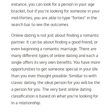
instance, you can look for a person in your age
bracket, but if you’re looking for someone in your
mid-thirties, you are able to type “forties” in the
search bar to see the outcomes.
Online dating is not just about finding a romantic
partner. It can be about finding a good friend, or
even beginning a romantic marriage. There are
many different types of online dating and each a
single offers its very own benefits. You have more
opportunities to get someone special in your life
than you ever thought possible. Simillar to with
classic dating, the ideal person for you will be the
a person for you. The very best online dating
classification is based on what you’re looking for
in a relationship.