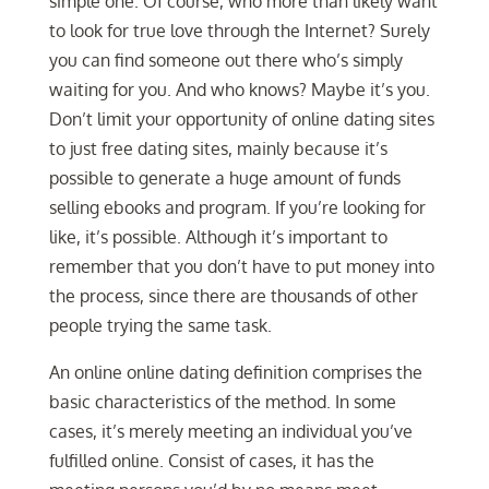
simple one. Of course, who more than likely want
to look for true love through the Internet? Surely
you can find someone out there who’s simply
waiting for you. And who knows? Maybe it’s you.
Don’t limit your opportunity of online dating sites
to just free dating sites, mainly because it’s
possible to generate a huge amount of funds
selling ebooks and program. If you’re looking for
like, it’s possible. Although it’s important to
remember that you don’t have to put money into
the process, since there are thousands of other
people trying the same task.
An online online dating definition comprises the
basic characteristics of the method. In some
cases, it’s merely meeting an individual you’ve
fulfilled online. Consist of cases, it has the