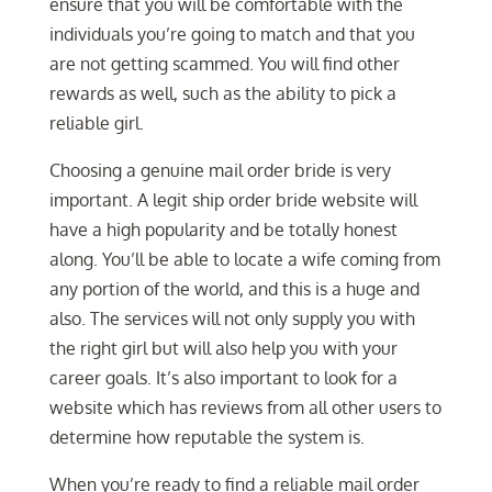
ensure that you will be comfortable with the
individuals you’re going to match and that you
are not getting scammed. You will find other
rewards as well, such as the ability to pick a
reliable girl.
Choosing a genuine mail order bride is very
important. A legit ship order bride website will
have a high popularity and be totally honest
along. You’ll be able to locate a wife coming from
any portion of the world, and this is a huge and
also. The services will not only supply you with
the right girl but will also help you with your
career goals. It’s also important to look for a
website which has reviews from all other users to
determine how reputable the system is.
When you’re ready to find a reliable mail order