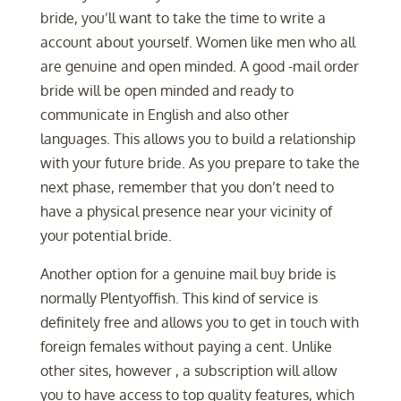
bride, you’ll want to take the time to write a
account about yourself. Women like men who all
are genuine and open minded. A good -mail order
bride will be open minded and ready to
communicate in English and also other
languages. This allows you to build a relationship
with your future bride. As you prepare to take the
next phase, remember that you don’t need to
have a physical presence near your vicinity of
your potential bride.
Another option for a genuine mail buy bride is
normally Plentyoffish. This kind of service is
definitely free and allows you to get in touch with
foreign females without paying a cent. Unlike
other sites, however , a subscription will allow
you to have access to top quality features, which