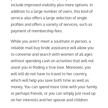
include improved visibility plus more options. In
addition to a large number of users, this kind of
service also offers a large selection of single
profiles and offers a variety of services, such as
payment of membership fees.
While you aren’t meet a soulmate in person, a
reliable mail buy bride assistance will allow you
to converse and search with women of all ages
without spending cash on activities that will not
assist you in finding a true love. Moreover, you
will still do not have to travel to her country,
which will help you save both time as well as
money. You can spend more time with your family
or perhaps friends, or you can simply just read up
on her interests and her spouse and children.