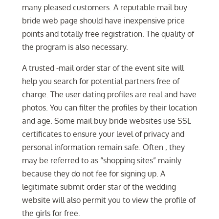
many pleased customers. A reputable mail buy
bride web page should have inexpensive price
points and totally free registration. The quality of
the program is also necessary.
A trusted -mail order star of the event site will
help you search for potential partners free of
charge. The user dating profiles are real and have
photos. You can filter the profiles by their location
and age. Some mail buy bride websites use SSL
certificates to ensure your level of privacy and
personal information remain safe. Often , they
may be referred to as “shopping sites” mainly
because they do not fee for signing up. A
legitimate submit order star of the wedding
website will also permit you to view the profile of
the girls for free.