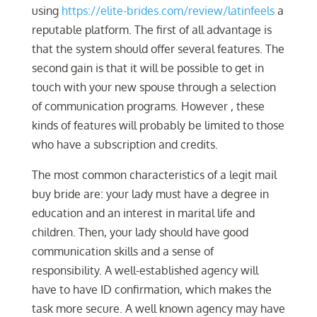
using
https://elite-brides.com/review/latinfeels
a
reputable platform. The first of all advantage is
that the system should offer several features. The
second gain is that it will be possible to get in
touch with your new spouse through a selection
of communication programs. However , these
kinds of features will probably be limited to those
who have a subscription and credits.
The most common characteristics of a legit mail
buy bride are: your lady must have a degree in
education and an interest in marital life and
children. Then, your lady should have good
communication skills and a sense of
responsibility. A well-established agency will
have to have ID confirmation, which makes the
task more secure. A well known agency may have