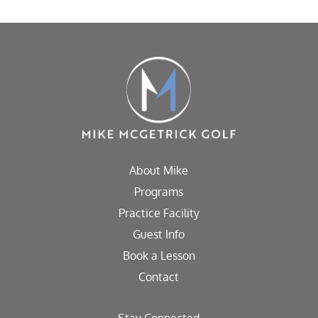
About Mike
Programs
Practice Facility
Guest Info
Book a Lesson
Contact
Stay Connected