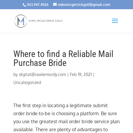
303.947.4926
mikemcgetrickgolf@gmail.com
Where to find a Reliable Mail
Purchase Bride
by
digital@rawlemurdy.com
|
Feb 19, 2021
|
Uncategorized
The first step in locating a legitimate submit
order bride-to-be is choosing a platform. Be sure
you use the greatest mail order bride service plan
available. There are plenty of advantages to