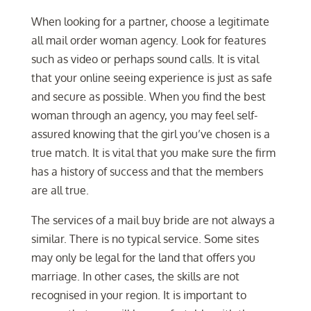
When looking for a partner, choose a legitimate
all mail order woman agency. Look for features
such as video or perhaps sound calls. It is vital
that your online seeing experience is just as safe
and secure as possible. When you find the best
woman through an agency, you may feel self-
assured knowing that the girl you’ve chosen is a
true match. It is vital that you make sure the firm
has a history of success and that the members
are all true.
The services of a mail buy bride are not always a
similar. There is no typical service. Some sites
may only be legal for the land that offers you
marriage. In other cases, the skills are not
recognised in your region. It is important to