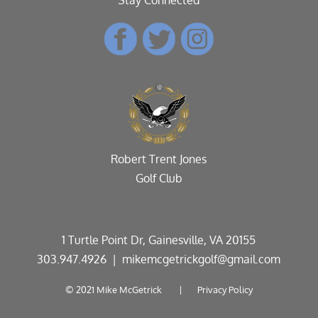
Robert Trent Jones
Golf Club
1 Turtle Point Dr, Gainesville, VA 20155
303.947.4926
| mikemcgetrickgolf@gmail.com
© 2021 Mike McGetrick |
Privacy Policy