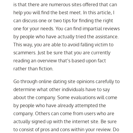
is that there are numerous sites offered that can
help you will find the best meet. In this article, I
can discuss one or two tips for finding the right
one for your needs. You can find impartial reviews
by people who have actually tried the assistance.
This way, you are able to avoid falling victim to
scammers. Just be sure that you are currently
reading an overview that’s based upon fact
rather than fiction.
Go through online dating site opinions carefully to
determine what other individuals have to say
about the company. Some evaluations will come
by people who have already attempted the
company. Others can come from users who are
actually signed up with the internet site. Be sure
to consist of pros and cons within your review. Do