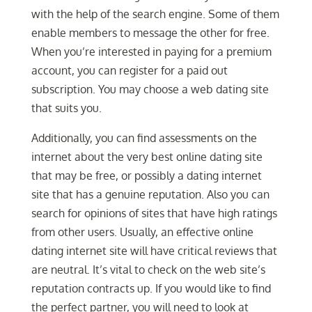
with the help of the search engine. Some of them
enable members to message the other for free.
When you’re interested in paying for a premium
account, you can register for a paid out
subscription. You may choose a web dating site
that suits you.
Additionally, you can find assessments on the
internet about the very best online dating site
that may be free, or possibly a dating internet
site that has a genuine reputation. Also you can
search for opinions of sites that have high ratings
from other users. Usually, an effective online
dating internet site will have critical reviews that
are neutral. It’s vital to check on the web site’s
reputation contracts up. If you would like to find
the perfect partner, you will need to look at