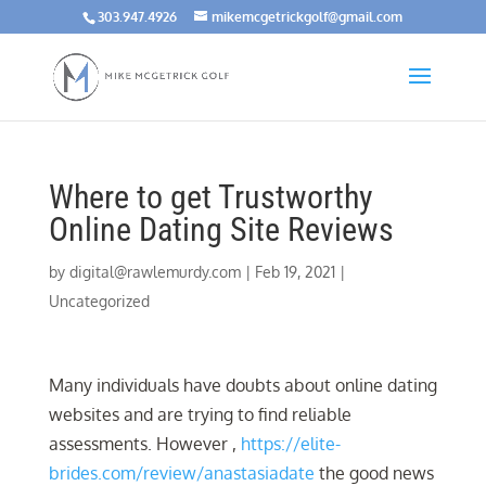
303.947.4926
mikemcgetrickgolf@gmail.com
Where to get Trustworthy
Online Dating Site Reviews
by
digital@rawlemurdy.com
|
Feb 19, 2021
|
Uncategorized
Many individuals have doubts about online dating
websites and are trying to find reliable
assessments. However ,
https://elite-
brides.com/review/anastasiadate
the good news