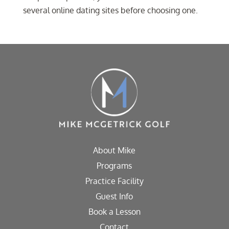
several online dating sites before choosing one.
About Mike
Programs
Practice Facility
Guest Info
Book a Lesson
Contact