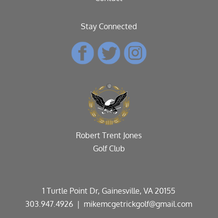
Stay Connected
Robert Trent Jones
Golf Club
1 Turtle Point Dr, Gainesville, VA 20155
303.947.4926
| mikemcgetrickgolf@gmail.com