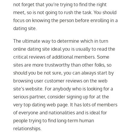
not forget that you’re trying to find the right
meet, so is not going to rush the task. You should
focus on knowing the person before enrolling in a
dating site.
The ultimate way to determine which in turn
online dating site ideal you is usually to read the
critical reviews of additional members. Some
sites are more trustworthy than other folks, so
should you be not sure, you can always start by
browsing user customer reviews on the web
site’s website. For anybody who is looking for a
serious partner, consider signing up for at the
very top dating web page. It has lots of members
of everyone and nationalities and is ideal for
people trying to find long-term human
relationships.