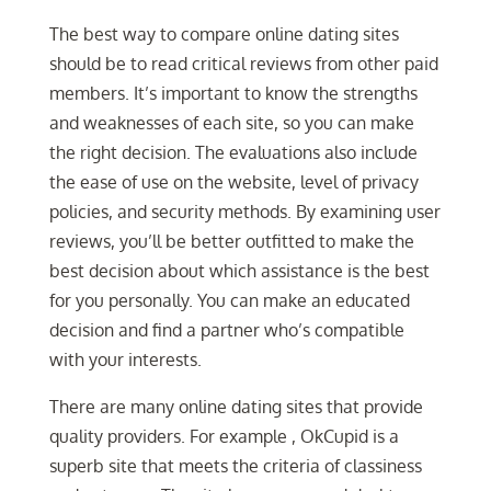
The best way to compare online dating sites
should be to read critical reviews from other paid
members. It’s important to know the strengths
and weaknesses of each site, so you can make
the right decision. The evaluations also include
the ease of use on the website, level of privacy
policies, and security methods. By examining user
reviews, you’ll be better outfitted to make the
best decision about which assistance is the best
for you personally. You can make an educated
decision and find a partner who’s compatible
with your interests.
There are many online dating sites that provide
quality providers. For example , OkCupid is a
superb site that meets the criteria of classiness