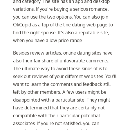
and category. The site has an app and desktop
variations. If you’re buying a serious romance,
you can use the two options. You can also join
OkCupid as a top of the line dating web page to
find the right spouse. It’s also a reputable site,
when you have a low price range.
Besides review articles, online dating sites have
also their fair share of unfavorable comments.
The ultimate way to avoid these kinds of is to
seek out reviews of your different websites. You’ll
want to learn the comments and feedback still
left by other members. A few users might be
disappointed with a particular site. They might
have determined that they are certainly not
compatible with their particular potential
associates. If you’re not satisfied, you can