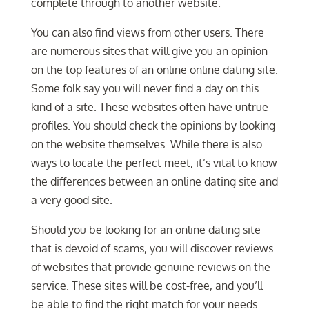
complete through to another website.
You can also find views from other users. There
are numerous sites that will give you an opinion
on the top features of an online online dating site.
Some folk say you will never find a day on this
kind of a site. These websites often have untrue
profiles. You should check the opinions by looking
on the website themselves. While there is also
ways to locate the perfect meet, it’s vital to know
the differences between an online dating site and
a very good site.
Should you be looking for an online dating site
that is devoid of scams, you will discover reviews
of websites that provide genuine reviews on the
service. These sites will be cost-free, and you’ll
be able to find the right match for your needs