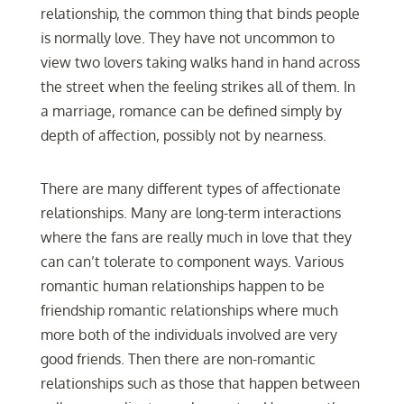
relationship, the common thing that binds people
is normally love. They have not uncommon to
view two lovers taking walks hand in hand across
the street when the feeling strikes all of them. In
a marriage, romance can be defined simply by
depth of affection, possibly not by nearness.
There are many different types of affectionate
relationships. Many are long-term interactions
where the fans are really much in love that they
can can’t tolerate to component ways. Various
romantic human relationships happen to be
friendship romantic relationships where much
more both of the individuals involved are very
good friends. Then there are non-romantic
relationships such as those that happen between