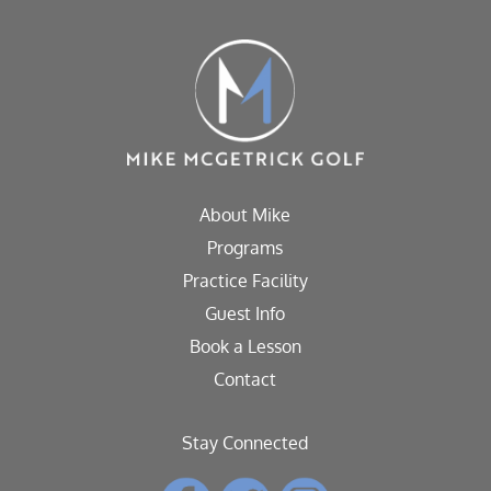
About Mike
Programs
Practice Facility
Guest Info
Book a Lesson
Contact
Stay Connected