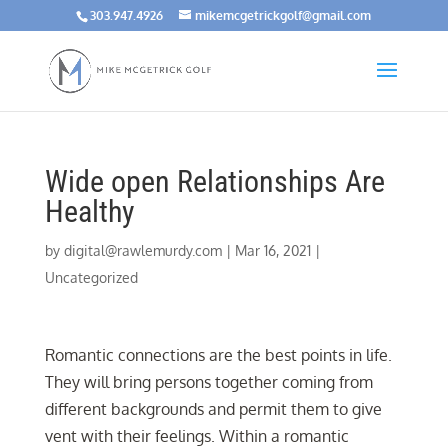
303.947.4926
mikemcgetrickgolf@gmail.com
Wide open Relationships Are
Healthy
by
digital@rawlemurdy.com
|
Mar 16, 2021
|
Uncategorized
Romantic connections are the best points in life.
They will bring persons together coming from
different backgrounds and permit them to give
vent with their feelings. Within a romantic