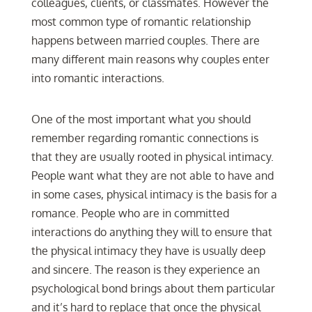
colleagues, clients, or classmates. However the
most common type of romantic relationship
happens between married couples. There are
many different main reasons why couples enter
into romantic interactions.
One of the most important what you should
remember regarding romantic connections is
that they are usually rooted in physical intimacy.
People want what they are not able to have and
in some cases, physical intimacy is the basis for a
romance. People who are in committed
interactions do anything they will to ensure that
the physical intimacy they have is usually deep
and sincere. The reason is they experience an
psychological bond brings about them particular
and it’s hard to replace that once the physical