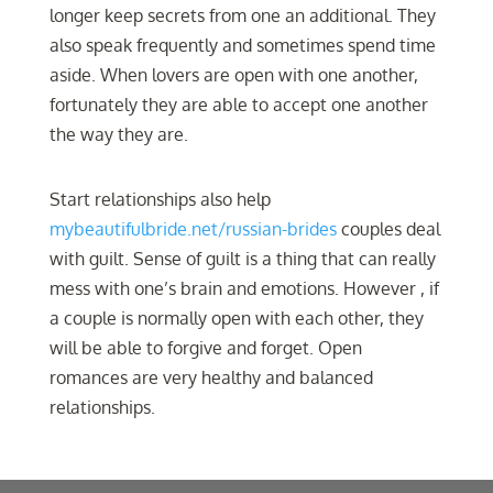
longer keep secrets from one an additional. They
also speak frequently and sometimes spend time
aside. When lovers are open with one another,
fortunately they are able to accept one another
the way they are.
Start relationships also help
mybeautifulbride.net/russian-brides
couples deal
with guilt. Sense of guilt is a thing that can really
mess with one’s brain and emotions. However , if
a couple is normally open with each other, they
will be able to forgive and forget. Open
romances are very healthy and balanced
relationships.