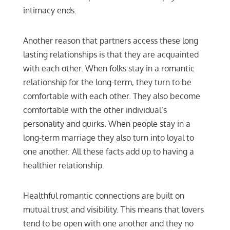
intimacy ends.
Another reason that partners access these long
lasting relationships is that they are acquainted
with each other. When folks stay in a romantic
relationship for the long-term, they turn to be
comfortable with each other. They also become
comfortable with the other individual’s
personality and quirks. When people stay in a
long-term marriage they also turn into loyal to
one another. All these facts add up to having a
healthier relationship.
Healthful romantic connections are built on
mutual trust and visibility. This means that lovers
tend to be open with one another and they no