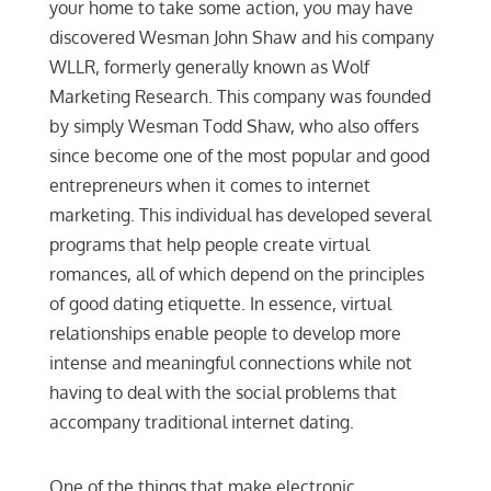
your home to take some action, you may have
discovered Wesman John Shaw and his company
WLLR, formerly generally known as Wolf
Marketing Research. This company was founded
by simply Wesman Todd Shaw, who also offers
since become one of the most popular and good
entrepreneurs when it comes to internet
marketing. This individual has developed several
programs that help people create virtual
romances, all of which depend on the principles
of good dating etiquette. In essence, virtual
relationships enable people to develop more
intense and meaningful connections while not
having to deal with the social problems that
accompany traditional internet dating.
One of the things that make electronic