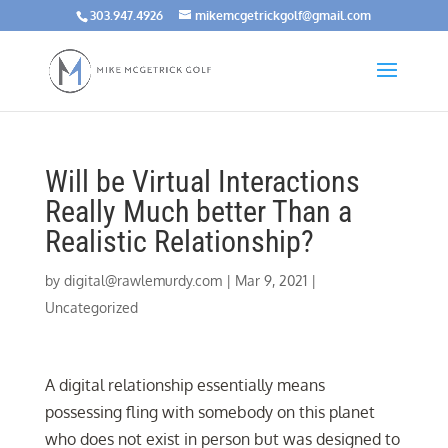
303.947.4926
mikemcgetrickgolf@gmail.com
Will be Virtual Interactions
Really Much better Than a
Realistic Relationship?
by
digital@rawlemurdy.com
|
Mar 9, 2021
|
Uncategorized
A digital relationship essentially means
possessing fling with somebody on this planet
who does not exist in person but was designed to