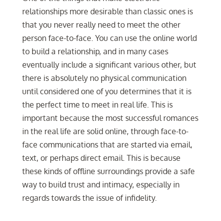
relationships more desirable than classic ones is
that you never really need to meet the other
person face-to-face. You can use the online world
to build a relationship, and in many cases
eventually include a significant various other, but
there is absolutely no physical communication
until considered one of you determines that it is
the perfect time to meet in real life. This is
important because the most successful romances
in the real life are solid online, through face-to-
face communications that are started via email,
text, or perhaps direct email. This is because
these kinds of offline surroundings provide a safe
way to build trust and intimacy, especially in
regards towards the issue of infidelity.