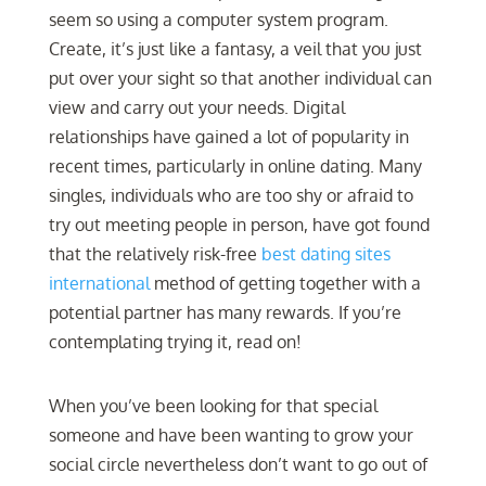
seem so using a computer system program.
Create, it’s just like a fantasy, a veil that you just
put over your sight so that another individual can
view and carry out your needs. Digital
relationships have gained a lot of popularity in
recent times, particularly in online dating. Many
singles, individuals who are too shy or afraid to
try out meeting people in person, have got found
that the relatively risk-free
best dating sites
international
method of getting together with a
potential partner has many rewards. If you’re
contemplating trying it, read on!
When you’ve been looking for that special
someone and have been wanting to grow your
social circle nevertheless don’t want to go out of