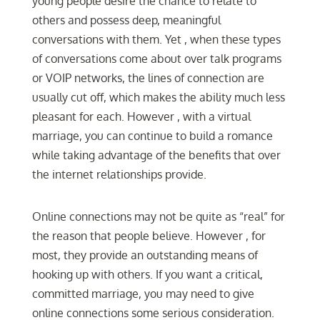
young people desire the chance to relate to
others and possess deep, meaningful
conversations with them. Yet , when these types
of conversations come about over talk programs
or VOIP networks, the lines of connection are
usually cut off, which makes the ability much less
pleasant for each. However , with a virtual
marriage, you can continue to build a romance
while taking advantage of the benefits that over
the internet relationships provide.
Online connections may not be quite as “real” for
the reason that people believe. However , for
most, they provide an outstanding means of
hooking up with others. If you want a critical,
committed marriage, you may need to give
online connections some serious consideration.