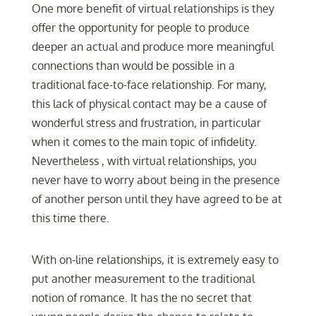
One more benefit of virtual relationships is they
offer the opportunity for people to produce
deeper an actual and produce more meaningful
connections than would be possible in a
traditional face-to-face relationship. For many,
this lack of physical contact may be a cause of
wonderful stress and frustration, in particular
when it comes to the main topic of infidelity.
Nevertheless , with virtual relationships, you
never have to worry about being in the presence
of another person until they have agreed to be at
this time there.
With on-line relationships, it is extremely easy to
put another measurement to the traditional
notion of romance. It has the no secret that