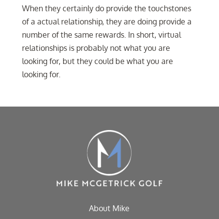
When they certainly do provide the touchstones
of a actual relationship, they are doing provide a
number of the same rewards. In short, virtual
relationships is probably not what you are
looking for, but they could be what you are
looking for.
About Mike