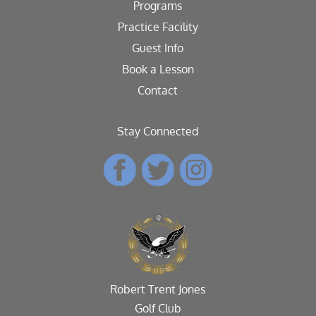
Programs
Practice Facility
Guest Info
Book a Lesson
Contact
Stay Connected
Robert Trent Jones
Golf Club